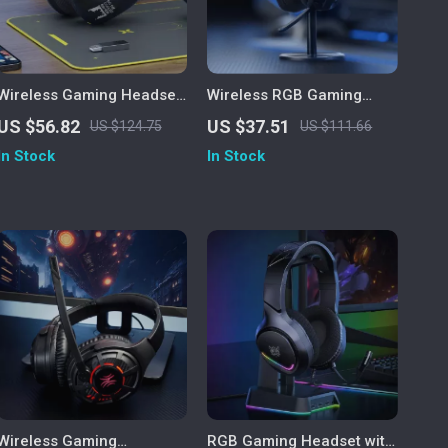
Wireless Gaming Headset
Wireless RGB Gaming
with Mic for PS5/PS4/PC –
Headset with 2.4GHz/USB-
US $56.82
US $37.51
US $124.75
US $111.66
2.4GHz USB, Ergonomic Fit
C & 35-Hour Battery
In Stock
In Stock
Wireless Gaming
RGB Gaming Headset with