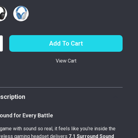
Add To Cart
View Cart
p
scription
ound for Every Battle
game with sound so real, it feels like you’re inside the
ireless gaming headset delivers
7.1 Surround Sound