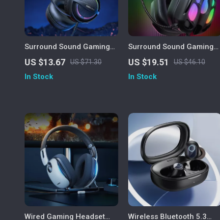
Surround Sound Gaming
Surround Sound Gaming
Headset with Mic and
Headset
US $13.67
US $19.51
US $71.30
US $46.10
Memory Foam Earmuffs
In Stock
In Stock
Wired Gaming Headset
Wireless Bluetooth 5.3