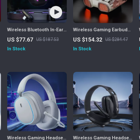
Wireless Bluetooth In-Ear
Wireless Gaming Earbuds
Gaming Earbuds
with 4 Mics, ENC Noise
US $77.67
US $154.32
US $187.53
US $284.47
Canceling & 26H Playtime
In Stock
In Stock
Wireless Gaming Headset
Wireless Gaming Headset