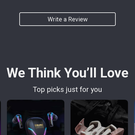
Write a Review
We Think You’ll Love
Top picks just for you