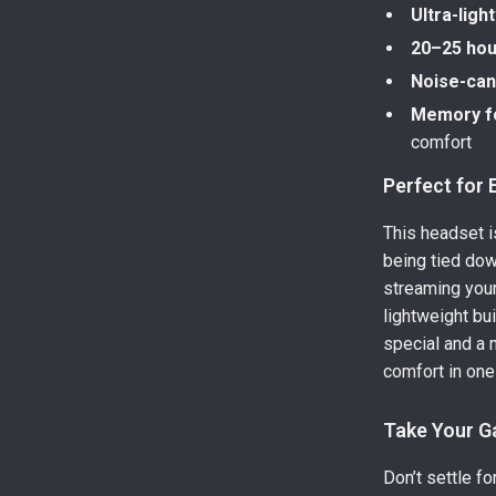
Ultra-ligh
20–25 hour
Noise-can
Memory f
comfort
Perfect for
This headset 
being tied dow
streaming your 
lightweight bui
special and a
comfort in one
Take Your G
Don’t settle f