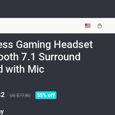
ess Gaming Headset
ooth 7.1 Surround
 with Mic
82
55%
off
US $77.80
ay