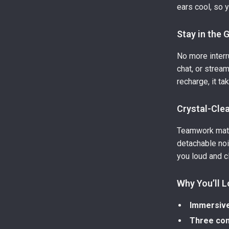
ears cool, so 
Stay in the
No more interr
chat, or strea
recharge, it ta
Crystal-Cle
Teamwork matt
detachable no
you loud and c
Why You’ll L
Immersive
Three con