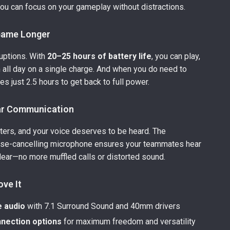
you can focus on your gameplay without distractions.
 Game Longer
uptions. With
20–25 hours of battery life
, you can play,
m all day on a single charge. And when you do need to
kes just 2.5 hours to get back to full power.
ar Communication
ers, and your voice deserves to be heard. The
ise-cancelling microphone ensures your teammates hear
lear—no more muffled calls or distorted sound.
ove It
 audio
with 7.1 Surround Sound and 40mm drivers
nection options
for maximum freedom and versatility