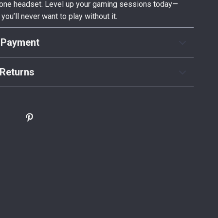
n one headset. Level up your gaming sessions today—
 you’ll never want to play without it.
 Payment
Returns