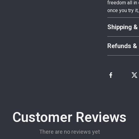
freedom all i
once you try it,
Shipping &
Refunds & 
Customer Reviews
There are no reviews yet