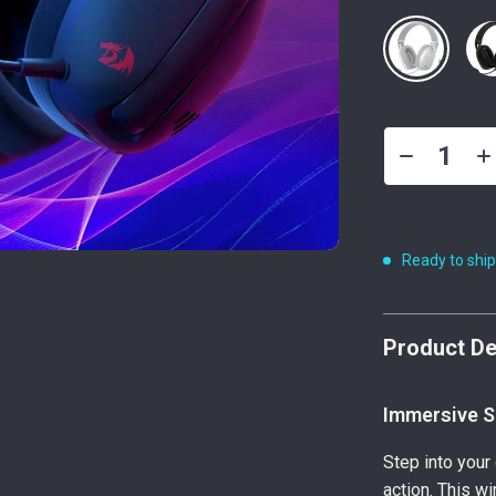
Ready to shi
Product De
Immersive S
Step into your 
action. This w