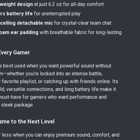
tweight design
at just 6.2 oz for all-day comfort
s battery life
for uninterrupted play
celling detachable mic
for crystal-clear team chat
oam ear padding
with breathable fabric for long-lasting
 Every Gamer
is best used when you want powerful sound without
n—whether you’re locked into an intense battle,
favorite playlist, or catching up with friends online. Its
ld, versatile connections, and long battery life make it
 must-have for gamers who want performance and
 sleek package.
ame to the Next Level
or less when you can enjoy premium sound, comfort, and