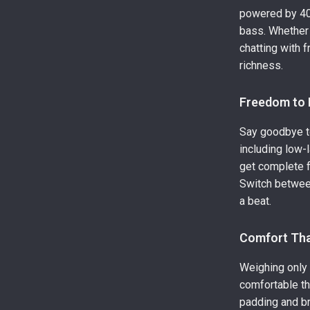
powered by 40m
bass. Whether 
chatting with f
richness.
Freedom to 
Say goodbye to
including low-
get complete f
Switch betwee
a beat.
Comfort Tha
Weighing only 
comfortable t
padding and b