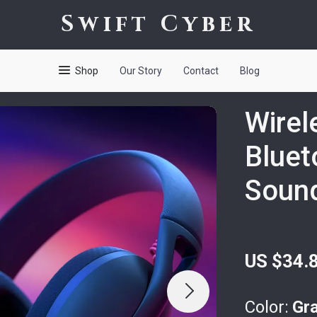
Swift Cyber
Shop
Our Story
Contact
Blog
Wirel
Bluet
Sound
US $34.
Color:
Gr