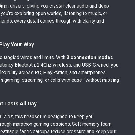
m drivers, giving you crystal-clear audio and deep
you’re exploring open worlds, listening to music, or
riends, every detail comes through with clarity and
Play Your Way
 tangled wires and limits. With
3 connection modes
latency Bluetooth, 2.4Ghz wireless, and USB-C wired, you
lexibility across PC, PlayStation, and smartphones.
n gaming, streaming, or calls with ease—without missing
t Lasts All Day
6.2 oz, this headset is designed to keep you
hrough marathon gaming sessions. Soft memory foam
reathable fabric earcups reduce pressure and keep your