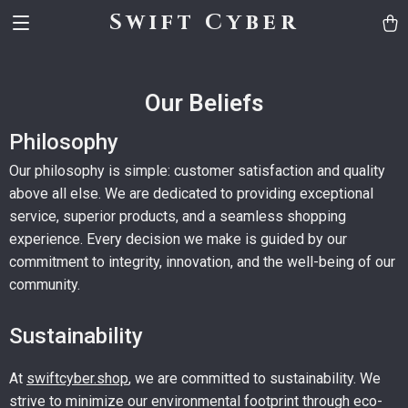
Swift Cyber
Our Beliefs
Philosophy
Our philosophy is simple: customer satisfaction and quality
above all else. We are dedicated to providing exceptional
service, superior products, and a seamless shopping
experience. Every decision we make is guided by our
commitment to integrity, innovation, and the well-being of our
community.
Sustainability
At
swiftcyber.shop
, we are committed to sustainability. We
strive to minimize our environmental footprint through eco-