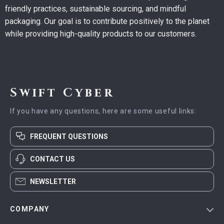
friendly practices, sustainable sourcing, and mindful
packaging. Our goal is to contribute positively to the planet
while providing high-quality products to our customers.
Swift Cyber
If you have any questions, here are some useful links:
FREQUENT QUESTIONS
CONTACT US
NEWSLETTER
COMPANY