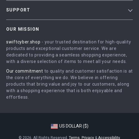
Blog
SUPPORT
Meet The Team
Contact Us
Careers
OUR MISSION
Shipping Info
Press
swiftcyber.shop
- your trusted destination for high-quality
FAQ
Influencers
products and exceptional customer service. We are
Returns Center
Affiliates
dedicated to providing a seamless shopping experience,
with a diverse selection of items to meet all your needs.
Payment Methods
Investor Relations
Our commitment
to quality and customer satisfaction is at
Order Status
Partners
the core of everything we do. We believe in offering
products that bring value and joy to our customers, along
Sustainability
with a shopping experience that is both enjoyable and
Philosophy
effortless.
Community
US DOLLAR ($)
© 2026. All Rights Reserved.
Terms
,
Privacy
&
Accessibility
.