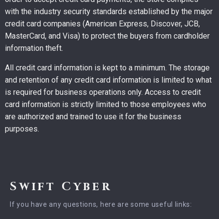
with the industry security standards established by the major
credit card companies (American Express, Discover, JCB,
MasterCard, and Visa) to protect the buyers from cardholder
information theft.
All credit card information is kept to a minimum. The storage
and retention of any credit card information is limited to what
is required for business operations only. Access to credit
card information is strictly limited to those employees who
are authorized and trained to use it for the business
purposes.
Swift Cyber
If you have any questions, here are some useful links: