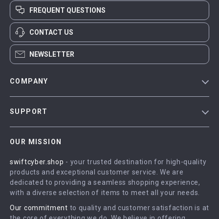
FREQUENT QUESTIONS
CONTACT US
NEWSLETTER
COMPANY
Blog
SUPPORT
Meet The Team
Contact Us
Careers
OUR MISSION
Shipping Info
Press
swiftcyber.shop
- your trusted destination for high-quality
FAQ
Influencers
products and exceptional customer service. We are
Returns Center
Affiliates
dedicated to providing a seamless shopping experience,
with a diverse selection of items to meet all your needs.
Payment Methods
Investor Relations
Our commitment
to quality and customer satisfaction is at
Order Status
Partners
the core of everything we do. We believe in offering