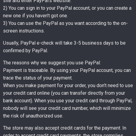
site and enter PayPal’s website.
2) You can sign in to your PayPal account, or you can create a
new one if you haven’t got one.
3) You can use the PayPal as you want according to the on-
screen instructions.
Usually, PayPal e-check will take 3-5 business days to be
confirmed by PayPal.
The reasons why we suggest you use PayPal:
Payment is traceable. By using your PayPal account, you can
trace the status of your payment.
When you make payment for your order, you don’t need to use
your credit card online (you can transfer directly from your
bank account). When you use your credit card through PayPal,
nobody will see your credit card number, which will minimize
the risk of unauthorized use.
The store may also accept credit cards for the payment. In
order to accept credit card payments, the store complies