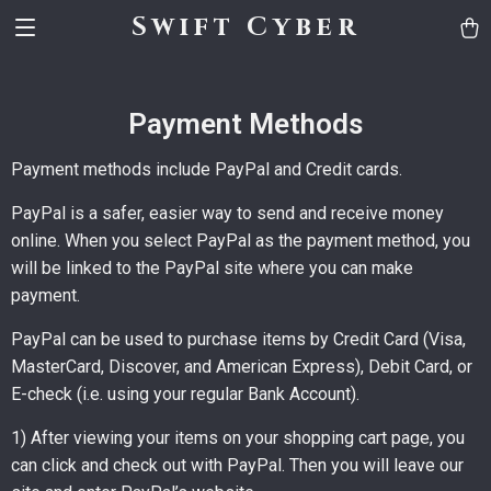
Swift Cyber
Payment Methods
Payment methods include PayPal and Credit cards.
PayPal is a safer, easier way to send and receive money
online. When you select PayPal as the payment method, you
will be linked to the PayPal site where you can make
payment.
PayPal can be used to purchase items by Credit Card (Visa,
MasterCard, Discover, and American Express), Debit Card, or
E-check (i.e. using your regular Bank Account).
1) After viewing your items on your shopping cart page, you
can click and check out with PayPal. Then you will leave our