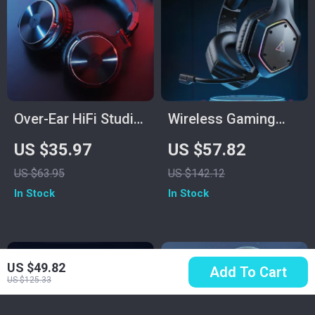
Over-Ear HiFi Studio
Wireless Gaming
& Gaming
Headset with 7.1
US $35.97
US $57.82
Headphones with
Surround, ENC Mic &
US $63.95
US $142.12
Mic and Dual Cables
Low Latency
In Stock
In Stock
US $49.82
Add To Cart
US $125.33