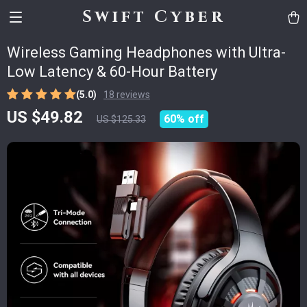
Swift Cyber
Wireless Gaming Headphones with Ultra-
Low Latency & 60-Hour Battery
(5.0)
18 reviews
US $49.82
60%
off
US $125.33