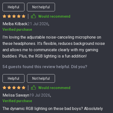
Helpful
Not helpful
Would recommend
Melba Kilback
21 Jul 2026
,
Verified purchase
I'm loving the adjustable noise-canceling microphone on
these headphones. It's flexible, reduces background noise
and allows me to communicate clearly with my gaming
buddies. Plus, the RGB lighting is a fun addition!
54 guests found this review helpful. Did you?
Helpful
Not helpful
Would recommend
Melisa Sawayn
19 Jul 2026
,
Verified purchase
The dynamic RGB lighting on these bad boys? Absolutely