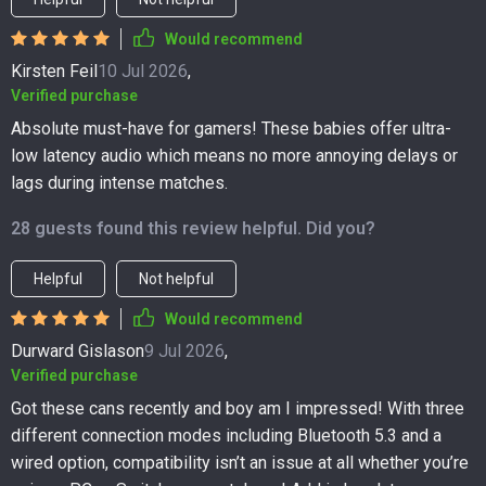
Would recommend
Kirsten Feil
10 Jul 2026
,
Verified purchase
Absolute must-have for gamers! These babies offer ultra-
low latency audio which means no more annoying delays or
lags during intense matches.
28 guests found this review helpful. Did you?
Helpful
Not helpful
Would recommend
Durward Gislason
9 Jul 2026
,
Verified purchase
Got these cans recently and boy am I impressed! With three
different connection modes including Bluetooth 5.3 and a
wired option, compatibility isn’t an issue at all whether you’re