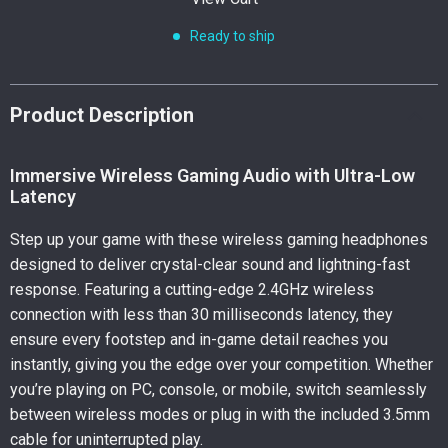
Ready to ship
Product Description
Immersive Wireless Gaming Audio with Ultra-Low
Latency
Step up your game with these wireless gaming headphones
designed to deliver crystal-clear sound and lightning-fast
response. Featuring a cutting-edge 2.4GHz wireless
connection with less than 30 milliseconds latency, they
ensure every footstep and in-game detail reaches you
instantly, giving you the edge over your competition. Whether
you’re playing on PC, console, or mobile, switch seamlessly
between wireless modes or plug in with the included 3.5mm
cable for uninterrupted play.