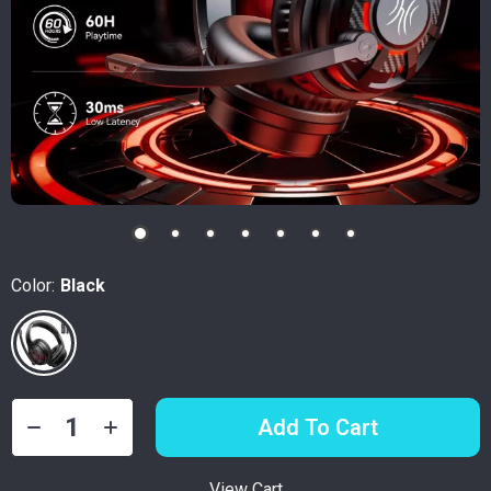
Color:
Black
Add To Cart
View Cart