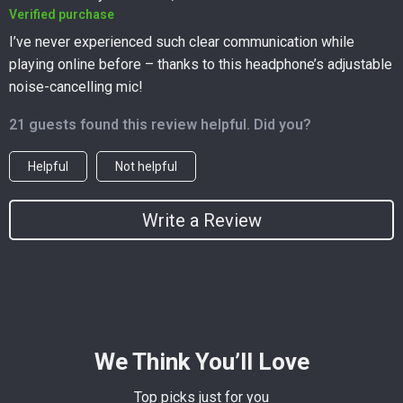
Verified purchase
I’ve never experienced such clear communication while
playing online before – thanks to this headphone’s adjustable
noise-cancelling mic!
21 guests found this review helpful. Did you?
Helpful
Not helpful
Write a Review
We Think You’ll Love
Top picks just for you