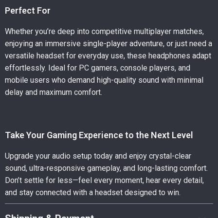
Perfect For
Whether you’re deep into competitive multiplayer matches,
enjoying an immersive single-player adventure, or just need a
versatile headset for everyday use, these headphones adapt
effortlessly. Ideal for PC gamers, console players, and
mobile users who demand high-quality sound with minimal
delay and maximum comfort.
Take Your Gaming Experience to the Next Level
Upgrade your audio setup today and enjoy crystal-clear
sound, ultra-responsive gameplay, and long-lasting comfort.
Don’t settle for less—feel every moment, hear every detail,
and stay connected with a headset designed to win.