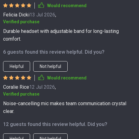
Would recommend
Felicia Dicki
13 Jul 2026
,
Verified purchase
Durable headset with adjustable band for long-lasting
comfort.
6 guests found this review helpful. Did you?
Helpful
Not helpful
Would recommend
Coralie Rice
12 Jul 2026
,
Verified purchase
Noise-cancelling mic makes team communication crystal
clear.
12 guests found this review helpful. Did you?
Helpful
Not helpful