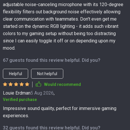
adjustable noise-canceling microphone with its 120-degree
flexibility filters out background noise effectively allowing
clear communication with teammates. Don't even get me
started on the dynamic RGB lighting - it adds such vibrant
colors to my gaming setup without being too distracting
since I can easily toggle it off or on depending upon my
mood.
67 guests found this review helpful. Did you?
Helpful
Not helpful
Would recommend
Louie Erdman
5 Aug 2026
,
Verified purchase
Impressive sound quality, perfect for immersive gaming
experiences.
32 guests found this review helpful. Did you?