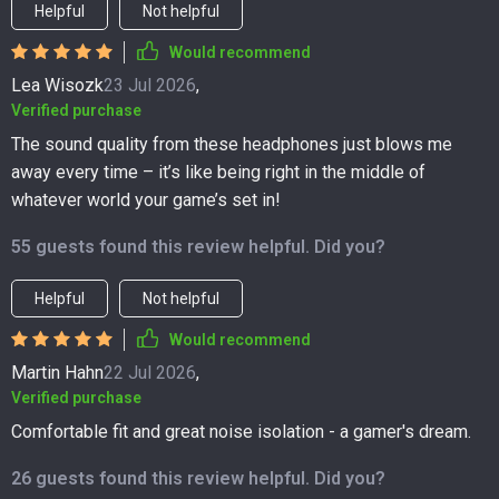
Helpful
Not helpful
Would recommend
Lea Wisozk
23 Jul 2026
,
Verified purchase
The sound quality from these headphones just blows me
away every time – it’s like being right in the middle of
whatever world your game’s set in!
55 guests found this review helpful. Did you?
Helpful
Not helpful
Would recommend
Martin Hahn
22 Jul 2026
,
Verified purchase
Comfortable fit and great noise isolation - a gamer's dream.
26 guests found this review helpful. Did you?