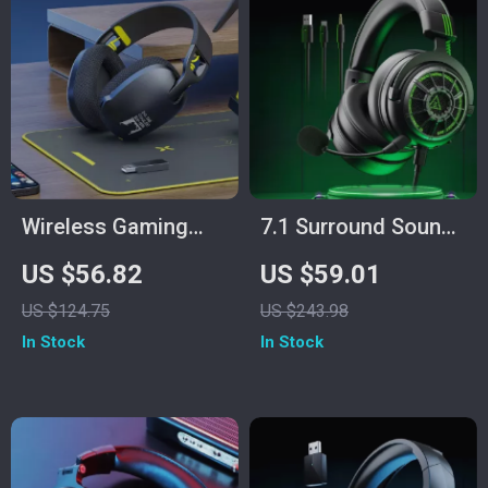
Wireless Gaming
7.1 Surround Sound
Headset with Mic
Gaming Headset
US $56.82
US $59.01
for PS5/PS4/PC –
with Noise
US $124.75
US $243.98
2.4GHz USB,
Cancelling Mic &
In Stock
In Stock
Ergonomic Fit
Multi-Platform
Support