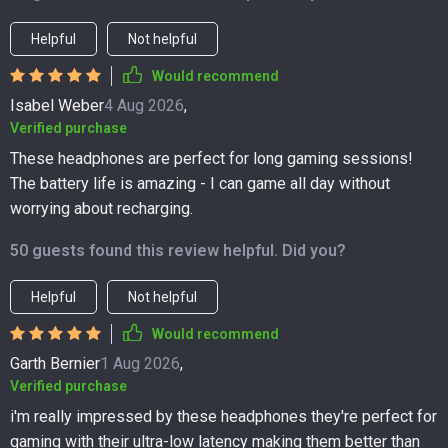
Helpful
Not helpful
Would recommend
Isabel Weber
4 Aug 2026
,
Verified purchase
These headphones are perfect for long gaming sessions!
The battery life is amazing - I can game all day without
worrying about recharging.
50 guests found this review helpful. Did you?
Helpful
Not helpful
Would recommend
Garth Bernier
1 Aug 2026
,
Verified purchase
i'm really impressed by these headphones they're perfect for
gaming with their ultra-low latency making them better than