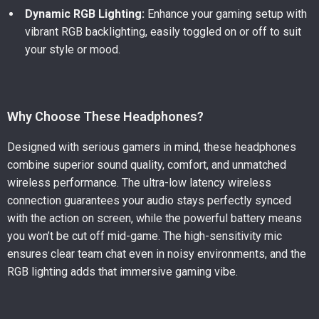
Dynamic RGB Lighting:
Enhance your gaming setup with
vibrant RGB backlighting, easily toggled on or off to suit
your style or mood.
Why Choose These Headphones?
Designed with serious gamers in mind, these headphones
combine superior sound quality, comfort, and unmatched
wireless performance. The ultra-low latency wireless
connection guarantees your audio stays perfectly synced
with the action on screen, while the powerful battery means
you won’t be cut off mid-game. The high-sensitivity mic
ensures clear team chat even in noisy environments, and the
RGB lighting adds that immersive gaming vibe.