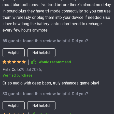
most bluetooth ones i've tried before there's almost no delay
in sound plus they have tri-mode connectivity so you can use
them wirelessly or plug them into your device if needed also
i love how long the battery lasts i don't need to recharge
every few hours anymore
65 guests found this review helpful. Did you?
Helpful
Not helpful
Would recommend
Fritz Cole
29 Jul 2026
,
Verified purchase
Crisp audio with deep bass, truly enhances game play!
33 guests found this review helpful. Did you?
Helpful
Not helpful