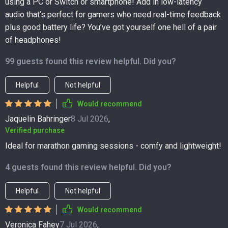
using a PC or Switch or smartphone! Add in low-latency
audio that’s perfect for gamers who need real-time feedback
plus good battery life? You’ve got yourself one hell of a pair
of headphones!
99 guests found this review helpful. Did you?
Helpful
Not helpful
Would recommend
Jaquelin Bahringer
8 Jul 2026
,
Verified purchase
Ideal for marathon gaming sessions - comfy and lightweight!
4 guests found this review helpful. Did you?
Helpful
Not helpful
Would recommend
Veronica Fahey
7 Jul 2026
,