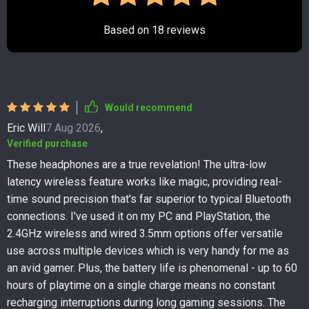
Based on
18
reviews
Would recommend
Eric Will
7 Aug 2026
,
Verified purchase
These headphones are a true revelation! The ultra-low
latency wireless feature works like magic, providing real-
time sound precision that's far superior to typical Bluetooth
connections. I've used it on my PC and PlayStation, the
2.4GHz wireless and wired 3.5mm options offer versatile
use across multiple devices which is very handy for me as
an avid gamer. Plus, the battery life is phenomenal - up to 60
hours of playtime on a single charge means no constant
recharging interruptions during long gaming sessions. The