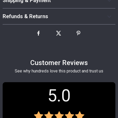
Shipping & Payment
Refunds & Returns
Customer Reviews
See why hundreds love this product and trust us
5.0