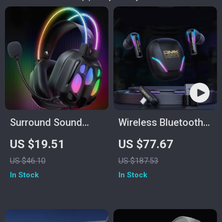
Surround Sound
Wireless Bluetooth
Gaming Headset
In-Ear Gaming
US $19.51
US $77.67
Earbuds
US $46.10
US $187.53
In Stock
In Stock