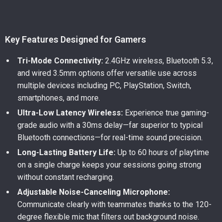
Key Features Designed for Gamers
Tri-Mode Connectivity:
2.4GHz wireless, Bluetooth 5.3,
and wired 3.5mm options offer versatile use across
multiple devices including PC, PlayStation, Switch,
smartphones, and more.
Ultra-Low Latency Wireless:
Experience true gaming-
grade audio with a 30ms delay—far superior to typical
Bluetooth connections—for real-time sound precision.
Long-Lasting Battery Life:
Up to 60 hours of playtime
on a single charge keeps your sessions going strong
without constant recharging.
Adjustable Noise-Canceling Microphone:
Communicate clearly with teammates thanks to the 120-
degree flexible mic that filters out background noise.