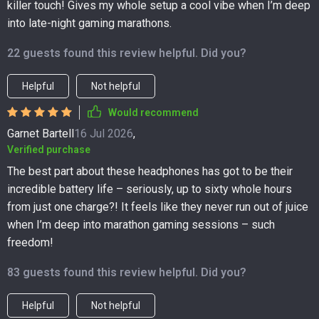
killer touch! Gives my whole setup a cool vibe when I’m deep
into late-night gaming marathons.
22 guests found this review helpful. Did you?
Helpful
Not helpful
Would recommend
Garnet Bartell
16 Jul 2026
,
Verified purchase
The best part about these headphones has got to be their
incredible battery life – seriously, up to sixty whole hours
from just one charge?! It feels like they never run out of juice
when I’m deep into marathon gaming sessions – such
freedom!
83 guests found this review helpful. Did you?
Helpful
Not helpful