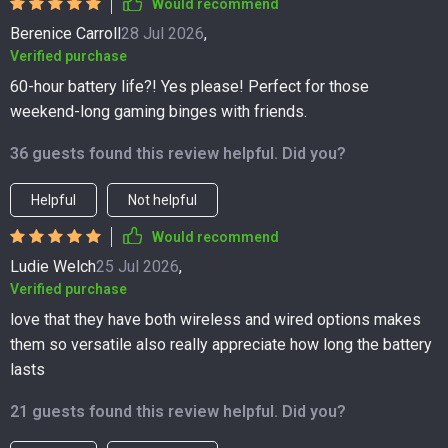
Would recommend
Berenice Carroll
28 Jul 2026
,
Verified purchase
60-hour battery life?! Yes please! Perfect for those
weekend-long gaming binges with friends.
36 guests found this review helpful. Did you?
Helpful
Not helpful
Would recommend
Ludie Welch
25 Jul 2026
,
Verified purchase
love that they have both wireless and wired options makes
them so versatile also really appreciate how long the battery
lasts
21 guests found this review helpful. Did you?