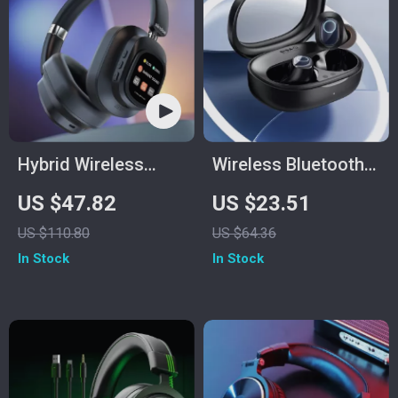
Hybrid Wireless
Wireless Bluetooth
Headphones
5.3 Earbuds with
US $47.82
US $23.51
38H Playtime & Low
US $110.80
US $64.36
Latency
In Stock
In Stock