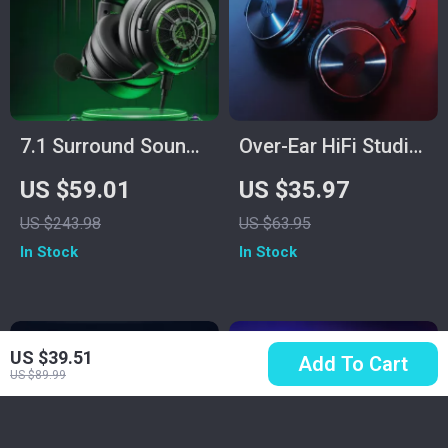
7.1 Surround Sound
Over-Ear HiFi Studio
Gaming Headset
& Gaming
US $59.01
US $35.97
with Noise
Headphones with
US $243.98
US $63.95
Cancelling Mic &
Mic and Dual Cables
In Stock
In Stock
Multi-Platform
Support
US $39.51
Add To Cart
US $89.99