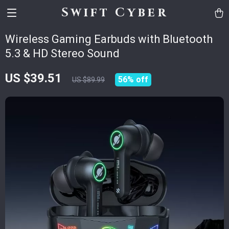
Swift Cyber
Wireless Gaming Earbuds with Bluetooth
5.3 & HD Stereo Sound
US $39.51
56%
off
US $89.99