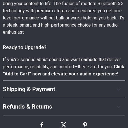
bring your content to life. The fusion of modern Bluetooth 5.3
technology with premium stereo audio ensures you get pro-
level performance without bulk or wires holding you back. It’s
a sleek, smart, and high-performance choice for any audio
enthusiast.
Ready to Upgrade?
If you’re serious about sound and want earbuds that deliver
performance, reliability, and comfort—these are for you.
Click
“Add to Cart” now and elevate your audio experience!
Shipping & Payment
Refunds & Returns