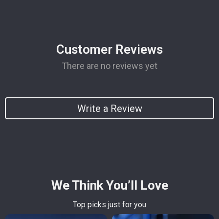
Customer Reviews
There are no reviews yet
Write a Review
We Think You’ll Love
Top picks just for you