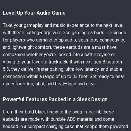
Level Up Your Audio Game
Take your gameplay and music experience to the next level
with these cutting-edge wireless gaming earbuds. Designed
for players who demand crisp audio, seamless connectivity,
and lightweight comfort, these earbuds are a must-have
companion whether you’re locked into a battle royale or
vibing to your favorite tracks. Built with next-gen Bluetooth
5.3, they deliver faster pairing, ultra-low latency, and stable
connection within a range of up to 33 feet. Get ready to hear
every footstep, shot, and beat—loud and clear.
Powerful Features Packed in a Sleek Design
From their bold black finish to the snug in-ear fit, these
earbuds are made with durable ABS material and come
housed in a compact charging case that keeps them powered