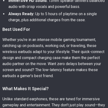
Immersive HD Sound:
13mm speaker delivers balanced
audio with crisp vocals and powerful bass.
Always Ready:
Up to 5 hours of playtime on a single
charge, plus additional charges from the case.
Best Used For
Whether you’re in an intense mobile gaming tournament,
catching up on podcasts, working out, or traveling, these
wireless earbuds adapt to your lifestyle. Their quick-connect
design and compact charging case make them the perfect
audio partner on the move. Want zero delays between your
screen and sound? The low-latency feature makes these
earbuds a gamer’s best friend.
What Makes It Special?
Unlike standard earphones, these are tuned for immersive
gameplay and entertainment. They don’t just play sound—they