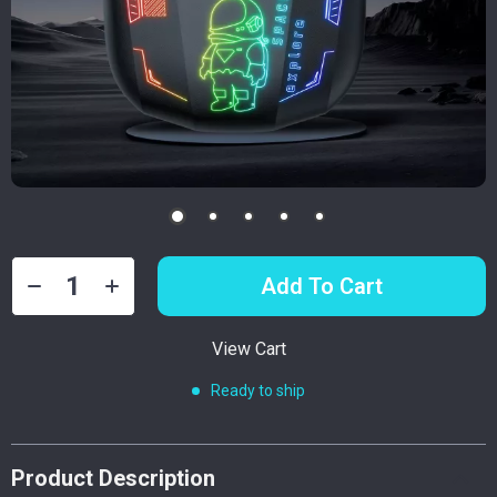
Add To Cart
View Cart
Ready to ship
Product Description