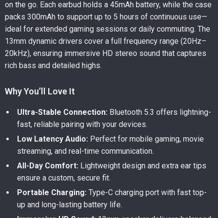
on the go. Each earbud holds a 45mAh battery, while the case
packs 300mAh to support up to 5 hours of continuous use—
ideal for extended gaming sessions or daily commuting. The
13mm dynamic drivers cover a full frequency range (20Hz–
20kHz), ensuring immersive HD stereo sound that captures
rich bass and detailed highs.
Why You’ll Love It
Ultra-Stable Connection:
Bluetooth 5.3 offers lightning-
fast, reliable pairing with your devices.
Low Latency Audio:
Perfect for mobile gaming, movie
streaming, and real-time communication.
All-Day Comfort:
Lightweight design and extra ear tips
ensure a custom, secure fit.
Portable Charging:
Type-C charging port with fast top-
up and long-lasting battery life.