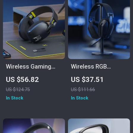
Wireless Gaming
Wireless RGB
Headset with Mic
Gaming Headset
US $56.82
US $37.51
for PS5/PS4/PC –
with 2.4GHz/USB-C
US $124.75
US $111.66
2.4GHz USB,
& 35-Hour Battery
In Stock
In Stock
Ergonomic Fit