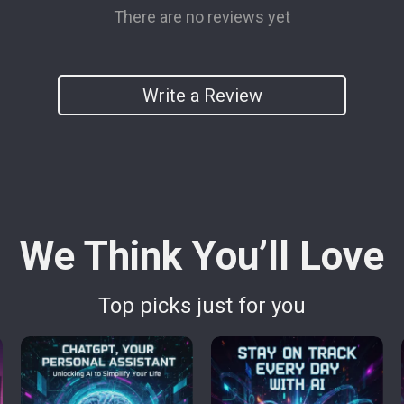
There are no reviews yet
Write a Review
We Think You’ll Love
Top picks just for you