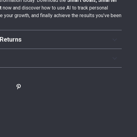
nsformation today. Download the
Smart Goals, Smarter
t
now and discover how to use AI to track personal
e your growth, and finally achieve the results you’ve been
Returns