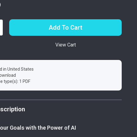
9
Add To Cart
View Cart
d in United States
 download
ile type(s): 1 PDF
scription
our Goals with the Power of AI