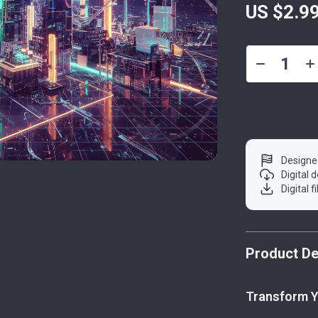
US $2.9
Designe
Digital
Digital f
Product De
Transform Y