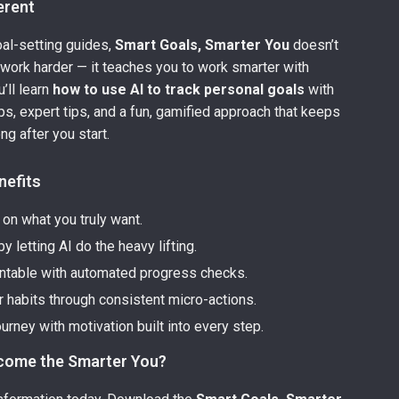
ferent
oal-setting guides,
Smart Goals, Smarter You
doesn’t
to work harder — it teaches you to work smarter with
’ll learn
how to use AI to track personal goals
with
ps, expert tips, and a fun, gamified approach that keeps
ng after you start.
nefits
y on what you truly want.
y letting AI do the heavy lifting.
ntable with automated progress checks.
r habits through consistent micro-actions.
ourney with motivation built into every step.
come the Smarter You?