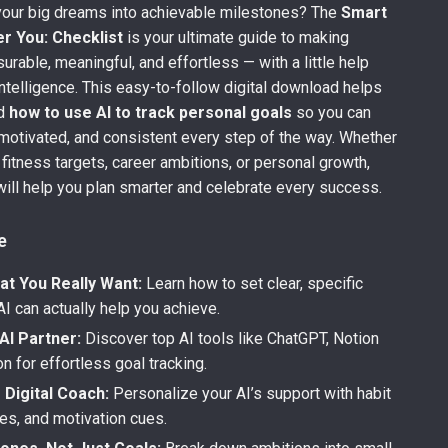
your big dreams into achievable milestones? The
Smart
r You: Checklist
is your ultimate guide to making
rable, meaningful, and effortless — with a little help
 intelligence. This easy-to-follow digital download helps
nd
how to use AI to track personal goals
so you can
motivated, and consistent every step of the way. Whether
 fitness targets, career ambitions, or personal growth,
 will help you plan smarter and celebrate every success.
e
at You Really Want:
Learn how to set clear, specific
AI can actually help you achieve.
AI Partner:
Discover top AI tools like ChatGPT, Notion
on for effortless goal tracking.
 Digital Coach:
Personalize your AI’s support with habit
nes, and motivation cues.