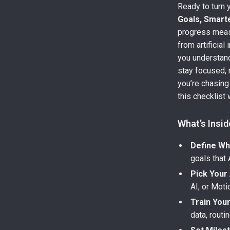
Ready to turn 
Goals, Smarte
progress measu
from artificial
you understa
stay focused, 
you’re chasing
this checklist
What’s Insid
Define Wh
goals that 
Pick Your 
AI, or Moti
Train Your
data, routi