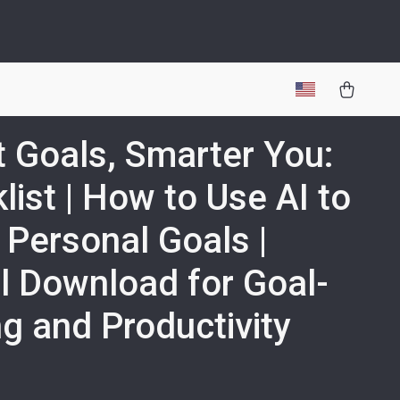
 Goals, Smarter You:
list | How to Use AI to
 Personal Goals |
al Download for Goal-
ng and Productivity