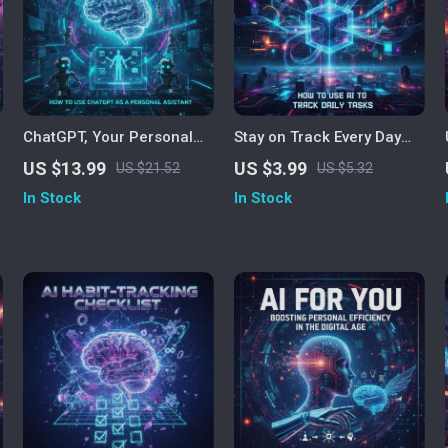
ChatGPT, Your Personal
Stay on Track Every Day
Assistant: Unlocking AI to
with AI – Productivity
US $13.99
US $3.99
US $21.52
US $5.32
Simplify Your Life | Learn
Checklist for Smarter Task
In Stock
In Stock
How to Use ChatGPT as a
Management | Digital
Personal Assistant eBook,
Download | How to Use AI
Productivity & AI Guide
to Track Daily Tasks and
Plan Efficiently