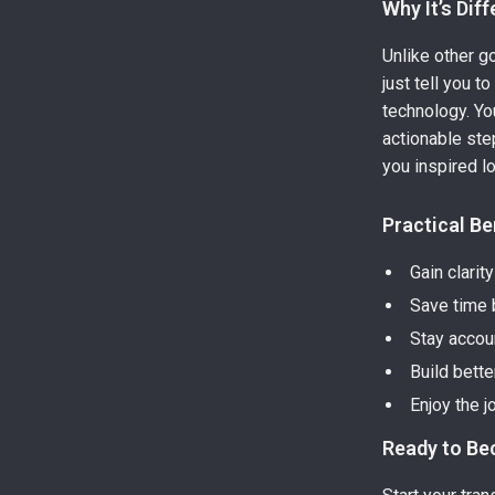
Why It’s Dif
Unlike other g
just tell you 
technology. You
actionable ste
you inspired lo
Practical Be
Gain clarit
Save time b
Stay accou
Build bette
Enjoy the j
Ready to Be