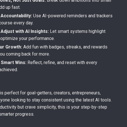
ones, Not Just Goals:
Break down ambitions into small
dd up fast.
Accountability:
Use AI-powered reminders and trackers
course every day.
Adjust with AI Insights:
Let smart systems highlight
 optimize your performance.
ur Growth:
Add fun with badges, streaks, and rewards
you coming back for more.
 Smart Wins:
Reflect, refine, and reset with every
achieved.
is perfect for goal-getters, creators, entrepreneurs,
nyone looking to stay consistent using the latest AI tools.
ductivity but crave simplicity, this is your step-by-step
smarter progress.