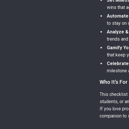
Set Milest
wins that a
Automate 
to stay on 
Analyze & 
trends and
Gamify Yo
that keep 
Celebrate
milestone 
Who It’s For
This checklist 
students, or a
If you love pro
companion to 