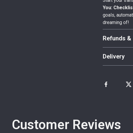
Start your tra
You: Checklis
goals, automat
dreaming of!
Refunds & 
Delivery
Customer Reviews