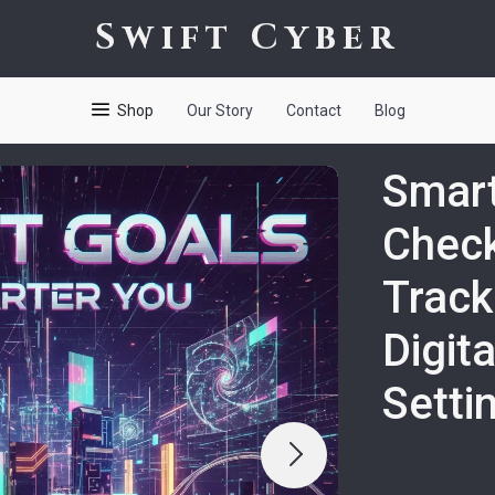
Swift Cyber
Shop
Our Story
Contact
Blog
Smart
Check
Track
Digit
Setti