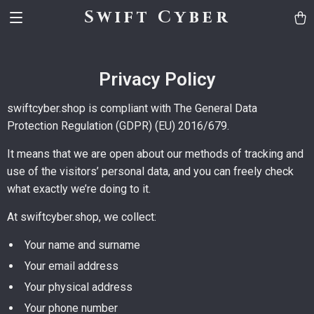
Swift Cyber
Privacy Policy
swiftcyber.shop is compliant with The General Data
Protection Regulation (GDPR) (EU) 2016/679.
It means that we are open about our methods of tracking and
use of the visitors’ personal data, and you can freely check
what exactly we’re doing to it.
At swiftcyber.shop, we collect:
Your name and surname
Your email address
Your physical address
Your phone number