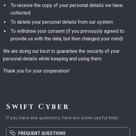
To receive the copy of your personal details we have
collected
To delete your personal details from our system
To withdraw your consent (if you previously agreed to
provide us with the data, but then changed your mind)
We are doing our best to guarantee the security of your
personal details while keeping and using them.
Thank you for your cooperation!
Swift Cyber
If you have any questions, here are some useful links:
FREQUENT QUESTIONS