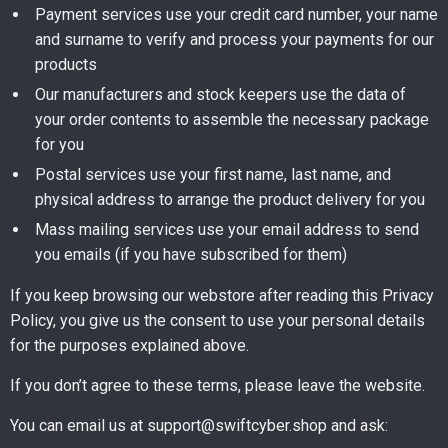
Payment services use your credit card number, your name
and surname to verify and process your payments for our
products
Our manufacturers and stock keepers use the data of
your order contents to assemble the necessary package
for you
Postal services use your first name, last name, and
physical address to arrange the product delivery for you
Mass mailing services use your email address to send
you emails (if you have subscribed for them)
If you keep browsing our webstore after reading this Privacy
Policy, you give us the consent to use your personal details
for the purposes explained above.
If you don’t agree to these terms, please leave the website.
You can email us at support@swiftcyber.shop and ask: