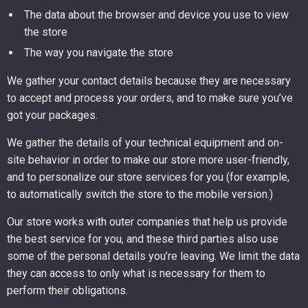
The data about the browser and device you use to view
the store
The way you navigate the store
We gather your contact details because they are necessary
to accept and process your orders, and to make sure you’ve
got your packages.
We gather the details of your technical equipment and on-
site behavior in order to make our store more user-friendly,
and to personalize our store services for you (for example,
to automatically switch the store to the mobile version.)
Our store works with outer companies that help us provide
the best service for you, and these third parties also use
some of the personal details you’re leaving. We limit the data
they can access to only what is necessary for them to
perform their obligations.