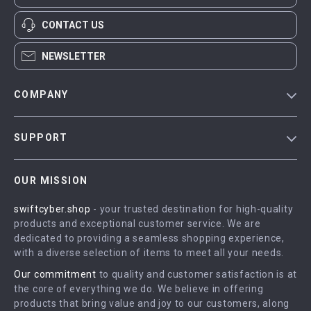
CONTACT US
NEWSLETTER
COMPANY
Blog
SUPPORT
Meet The Team
Contact Us
Careers
OUR MISSION
Shipping Info
Press
swiftcyber.shop
- your trusted destination for high-quality
FAQ
Influencers
products and exceptional customer service. We are
Returns Center
Affiliates
dedicated to providing a seamless shopping experience,
with a diverse selection of items to meet all your needs.
Payment Methods
Investor Relations
Our commitment
to quality and customer satisfaction is at
Order Status
Partners
the core of everything we do. We believe in offering
products that bring value and joy to our customers, along
Sustainability