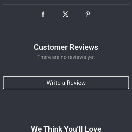
Customer Reviews
There are no reviews yet
Write a Review
We Think You’ll Love