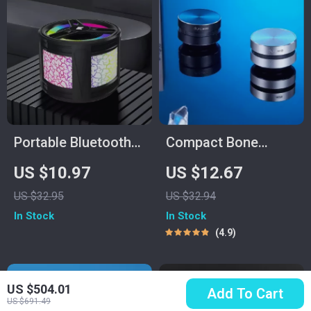
Portable Bluetooth
Compact Bone
Speaker with
Conduction Portable
US $10.97
US $12.67
Colorful Lights
Bluetooth Speaker
US $32.95
US $32.94
with FM Radio
In Stock
In Stock
4.9
US $504.01
Add To Cart
US $691.49