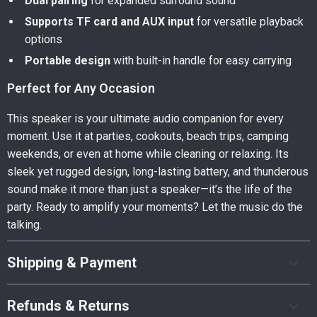
Dual pairing
for expanded surround sound
Supports TF card and AUX input
for versatile playback
options
Portable design
with built-in handle for easy carrying
Perfect for Any Occasion
This speaker is your ultimate audio companion for every
moment. Use it at parties, cookouts, beach trips, camping
weekends, or even at home while cleaning or relaxing. Its
sleek yet rugged design, long-lasting battery, and thunderous
sound make it more than just a speaker—it’s the life of the
party. Ready to amplify your moments? Let the music do the
talking.
Shipping & Payment
Refunds & Returns