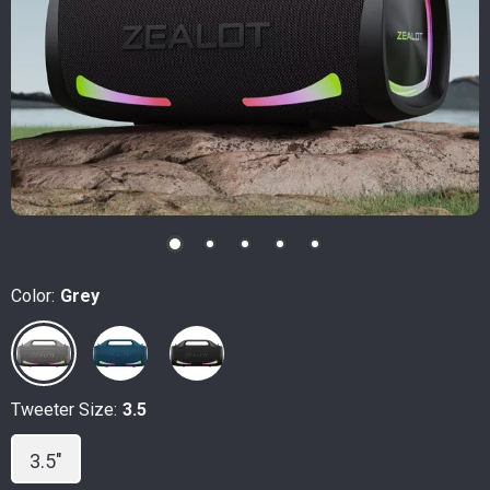
Color:
Grey
Tweeter Size:
3.5
3.5"