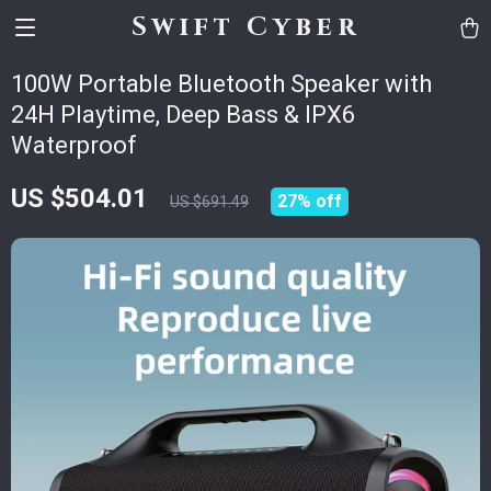
Swift Cyber
100W Portable Bluetooth Speaker with
24H Playtime, Deep Bass & IPX6
Waterproof
US $504.01
27%
off
US $691.49