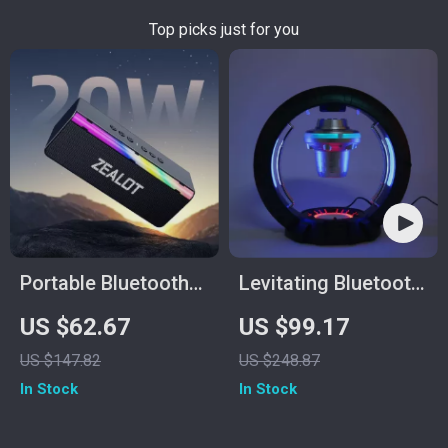
Top picks just for you
Portable Bluetooth
Levitating Bluetooth
Speaker with 20W
Speaker
US $62.67
US $99.17
Hi-Res Sound,
US $147.82
US $248.87
Subwoofer &
In Stock
In Stock
3000mAh Battery