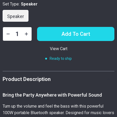
Set Type:
Speaker
Speaker
Add To Cart
View Cart
Ready to ship
Product Description
Bring the Party Anywhere with Powerful Sound
Turn up the volume and feel the bass with this powerful
100W portable Bluetooth speaker. Designed for music lovers