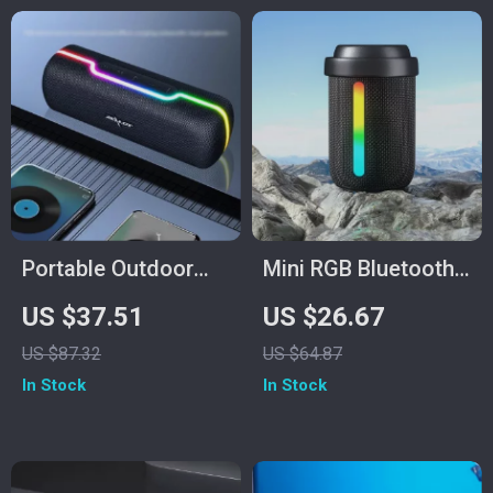
Portable Outdoor
Mini RGB Bluetooth
10W Wireless
Speaker
US $37.51
US $26.67
Speaker with
US $87.32
US $64.87
Waterproof
In Stock
In Stock
Subwoofer & Dual
Pairing