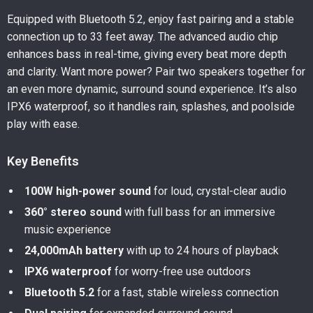
Equipped with Bluetooth 5.2, enjoy fast pairing and a stable
connection up to 33 feet away. The advanced audio chip
enhances bass in real-time, giving every beat more depth
and clarity. Want more power? Pair two speakers together for
an even more dynamic, surround sound experience. It’s also
IPX6 waterproof, so it handles rain, splashes, and poolside
play with ease.
Key Benefits
100W high-power sound
for loud, crystal-clear audio
360° stereo sound
with full bass for an immersive
music experience
24,000mAh battery
with up to 24 hours of playback
IPX6 waterproof
for worry-free use outdoors
Bluetooth 5.2
for a fast, stable wireless connection