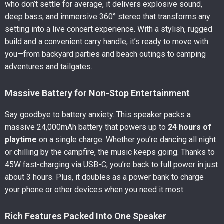
who don’t settle for average, it delivers explosive sound,
deep bass, and immersive 360° stereo that transforms any
setting into a live concert experience. With a stylish, rugged
build and a convenient carry handle, it’s ready to move with
you—from backyard parties and beach outings to camping
adventures and tailgates.
Massive Battery for Non-Stop Entertainment
Say goodbye to battery anxiety. This speaker packs a
massive 24,000mAh battery that powers up to
24 hours of
playtime
on a single charge. Whether you’re dancing all night
or chilling by the campfire, the music keeps going. Thanks to
45W fast-charging via USB-C, you’re back to full power in just
about 3 hours. Plus, it doubles as a power bank to charge
your phone or other devices when you need it most.
Rich Features Packed Into One Speaker